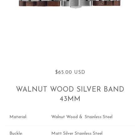
$65.00 USD
WALNUT WOOD SILVER BAND
43MM
Material:
Walnut Wood & Stainless Steel
Buckle:
Matt Silver Stainless Steel