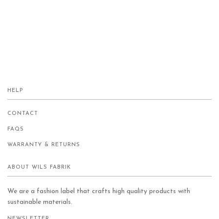
HELP
CONTACT
FAQS
WARRANTY & RETURNS
ABOUT WILS FABRIK
We are a fashion label that crafts high quality products with
sustainable materials.
NEWSLETTER