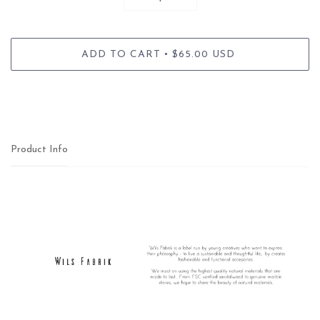
•
ADD TO CART
$65.00 USD
Product Info