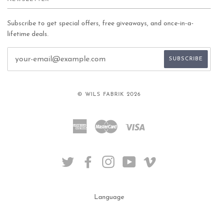
Subscribe to get special offers, free giveaways, and once-in-a-
lifetime deals.
© WILS FABRIK 2026
American
Master
Visa
Express
TWITTER
FACEBOOK
INSTAGRAM
YOUTUBE
VIMEO
Language