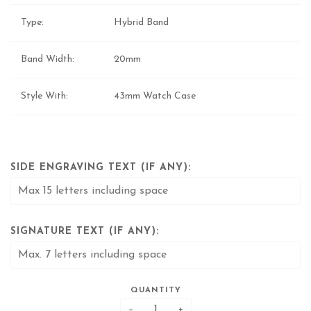
Type:
Hybrid Band
Band Width:
20mm
Style With:
43mm Watch Case
SIDE ENGRAVING TEXT (IF ANY):
SIGNATURE TEXT (IF ANY):
QUANTITY
−
+