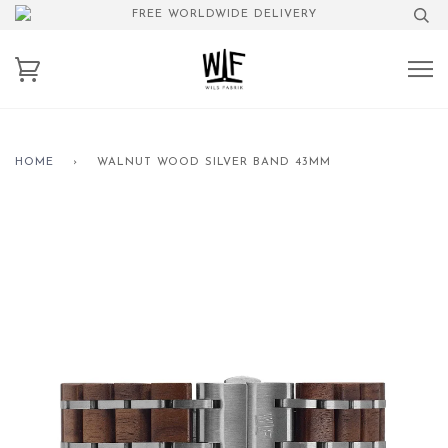
FREE WORLDWIDE DELIVERY
HOME
›
WALNUT WOOD SILVER BAND 43MM