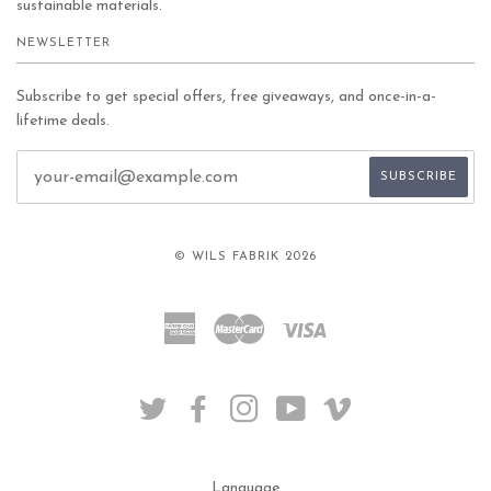
sustainable materials.
NEWSLETTER
Subscribe to get special offers, free giveaways, and once-in-a-
lifetime deals.
© WILS FABRIK 2026
American
Master
Visa
Express
TWITTER
FACEBOOK
INSTAGRAM
YOUTUBE
VIMEO
Language