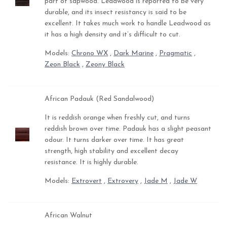
part of sapwood. Leadwood is reported to be very
durable, and its insect resistancy is said to be
excellent. It takes much work to handle Leadwood as
it has a high density and it’s difficult to cut.
Models:
Chrono WX
,
Dark Marine
,
Pragmatic
,
Zeon Black
,
Zeony Black
African Padauk (Red Sandalwood)
It is reddish orange when freshly cut, and turns
reddish brown over time. Padauk has a slight peasant
odour. It turns darker over time. It has great
strength, high stability and excellent decay
resistance. It is highly durable.
Models:
Extrovert
,
Extrovery
,
Jade M
,
Jade W
African Walnut