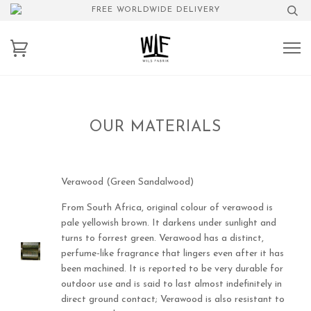
FREE WORLDWIDE DELIVERY
OUR MATERIALS
Verawood (Green Sandalwood)
From South Africa, original colour of verawood is
pale yellowish brown. It darkens under sunlight and
turns to forrest green. Verawood has a distinct,
perfume-like fragrance that lingers even after it has
been machined. It is reported to be very durable for
outdoor use and is said to last almost indefinitely in
direct ground contact; Verawood is also resistant to