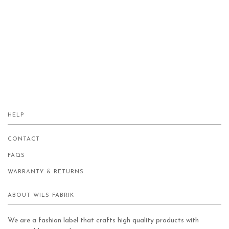
HELP
CONTACT
FAQS
WARRANTY & RETURNS
ABOUT WILS FABRIK
We are a fashion label that crafts high quality products with