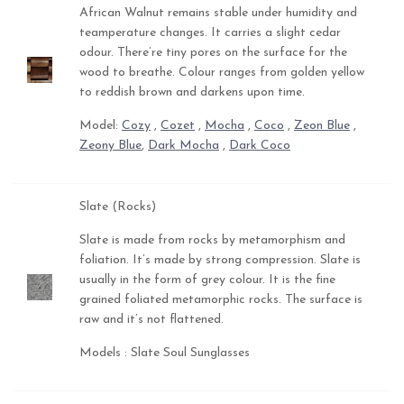
African Walnut remains stable under humidity and
teamperature changes. It carries a slight cedar
odour. There’re tiny pores on the surface for the
wood to breathe. Colour ranges from golden yellow
to reddish brown and darkens upon time.
Model:
Cozy
,
Cozet
,
Mocha
,
Coco
,
Zeon Blue
,
Zeony Blue
,
Dark Mocha
,
Dark Coco
Slate (Rocks)
Slate is made from rocks by metamorphism and
foliation. It’s made by strong compression. Slate is
usually in the form of grey colour. It is the fine
grained foliated metamorphic rocks. The surface is
raw and it’s not flattened.
Models : Slate Soul Sunglasses