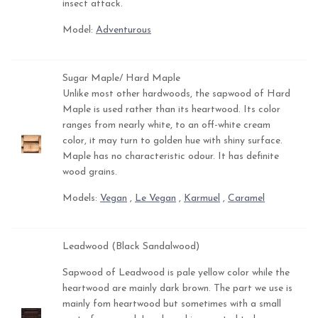
insect attack.
Model:
Adventurous
Sugar Maple/ Hard Maple
Unlike most other hardwoods, the sapwood of Hard
Maple is used rather than its heartwood. Its color
ranges from nearly white, to an off-white cream
color, it may turn to golden hue with shiny surface.
Maple has no characteristic odour. It has definite
wood grains.
Models:
Vegan
,
Le Vegan
,
Karmuel
,
Caramel
Leadwood (Black Sandalwood)
Sapwood of Leadwood is pale yellow color while the
heartwood are mainly dark brown. The part we use is
mainly fom heartwood but sometimes with a small