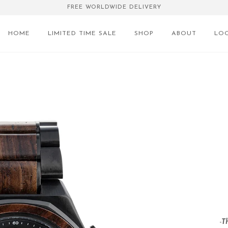
FREE WORLDWIDE DELIVERY
HOME
LIMITED TIME SALE
SHOP
ABOUT
LO
-
T