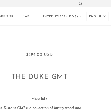
OKBOOK
CART
UNITED STATES (USD $)
ENGLISH
$296.00 USD
THE DUKE GMT
More Info
he Distant GMT is a collection of luxury wood and