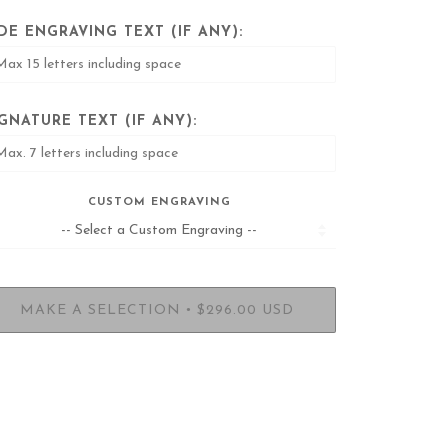
IDE ENGRAVING TEXT (IF ANY):
IGNATURE TEXT (IF ANY):
CUSTOM ENGRAVING
•
MAKE A SELECTION
$296.00 USD