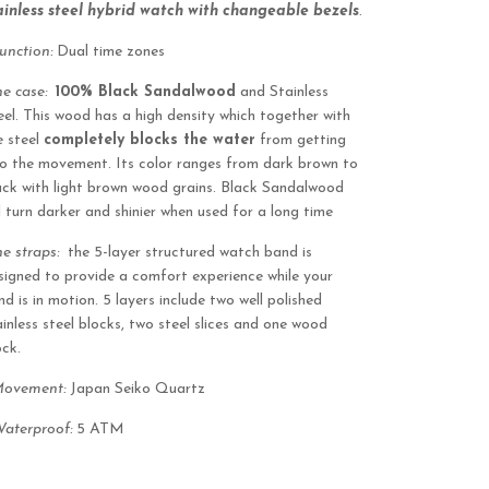
ainless steel hybrid watch with changeable bezels
.
Function:
Dual time zones
he case:
100% Black Sandalwood
and Stainless
eel. This wood has a high density which together with
e steel
completely blocks the water
from getting
to the movement. Its color ranges from dark brown to
ack with light brown wood grains. Black Sandalwood
ll turn darker and shinier when used for a long time
he straps:
the 5-layer structured watch band is
signed to provide a comfort experience while your
nd is in motion. 5 layers include two well polished
ainless steel blocks, two steel slices and one wood
ock.
Movement:
Japan Seiko Quartz
aterproof:
5 ATM