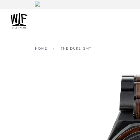
HOME
›
THE DUKE GMT