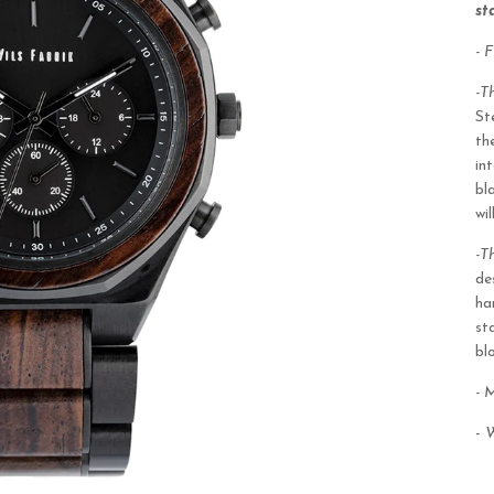
st
- 
-T
St
th
in
bl
wi
-T
de
ha
st
bl
- 
-
W