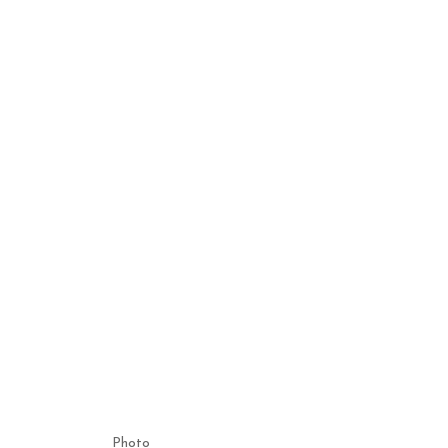
Photo