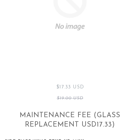
$17.33 USD
$19.00 USD
MAINTENANCE FEE (GLASS
REPLACEMENT USD17.33)