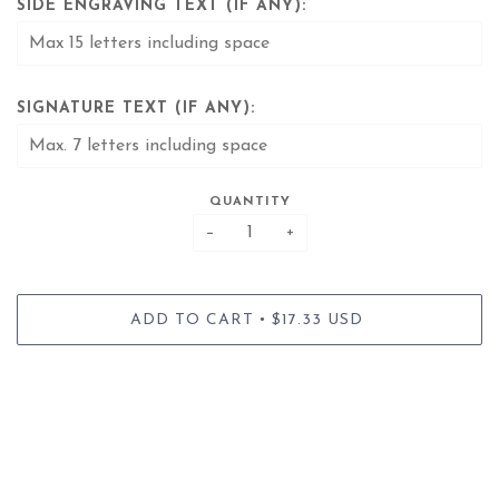
SIDE ENGRAVING TEXT (IF ANY):
SIGNATURE TEXT (IF ANY):
QUANTITY
−
+
•
ADD TO CART
$17.33 USD