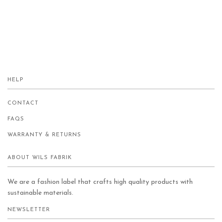
HELP
CONTACT
FAQS
WARRANTY & RETURNS
ABOUT WILS FABRIK
We are a fashion label that crafts high quality products with
sustainable materials.
NEWSLETTER