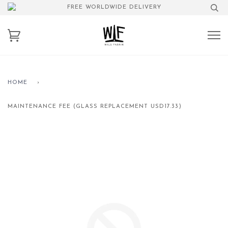
FREE WORLDWIDE DELIVERY
HOME
›
MAINTENANCE FEE (GLASS REPLACEMENT USD17.33)