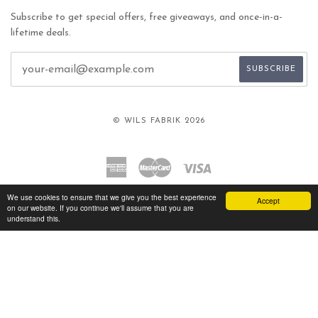
Subscribe to get special offers, free giveaways, and once-in-a-
lifetime deals.
© WILS FABRIK 2026
American
Master
Visa
Express
We use cookies to ensure that we give you the best experience
Accept
on our website. If you continue we'll assume that you are
understand this.
TWITTER
FACEBOOK
INSTAGRAM
YOUTUBE
VIMEO
Language