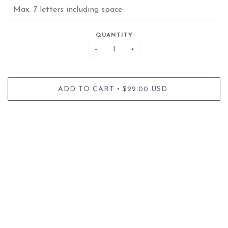
QUANTITY
−
+
•
ADD TO CART
$22.00 USD