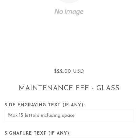
$22.00 USD
MAINTENANCE FEE - GLASS
SIDE ENGRAVING TEXT (IF ANY):
SIGNATURE TEXT (IF ANY):