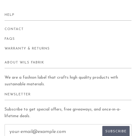
HELP
CONTACT
FAQS
WARRANTY & RETURNS
ABOUT WILS FABRIK
We are a fashion label that crafts high quality products with
sustainable materials.
NEWSLETTER
Subscribe to get special offers, free giveaways, and once-in-a-
lifetime deals.