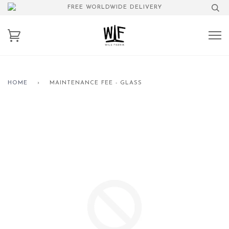
FREE WORLDWIDE DELIVERY
HOME
›
MAINTENANCE FEE - GLASS