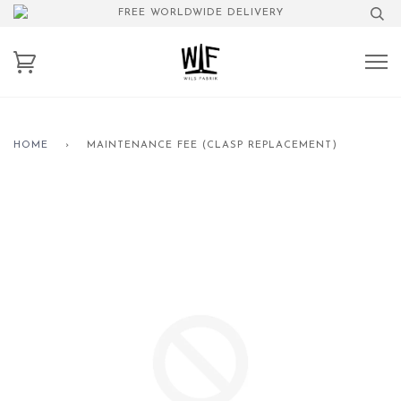
FREE WORLDWIDE DELIVERY
HOME
›
MAINTENANCE FEE (CLASP REPLACEMENT)