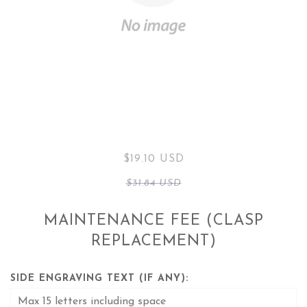
$19.10 USD
$31.84 USD
MAINTENANCE FEE (CLASP
REPLACEMENT)
SIDE ENGRAVING TEXT (IF ANY):