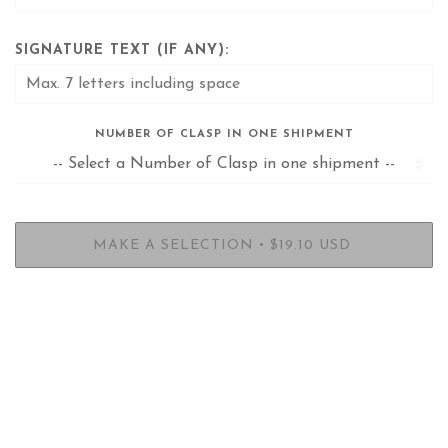
SIGNATURE TEXT (IF ANY):
NUMBER OF CLASP IN ONE SHIPMENT
•
MAKE A SELECTION
$19.10 USD