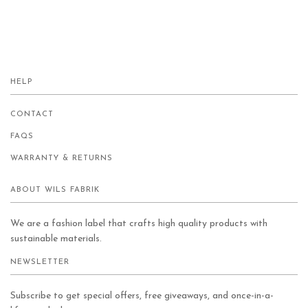
HELP
CONTACT
FAQS
WARRANTY & RETURNS
ABOUT WILS FABRIK
We are a fashion label that crafts high quality products with
sustainable materials.
NEWSLETTER
Subscribe to get special offers, free giveaways, and once-in-a-