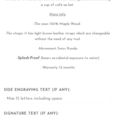
a cup of café au lait.
More Info
-The case:
100% Maple Wood.
-The straps:
It has light brown leather straps which are changeable
without the need of any tool.
-Movement:
Swiss Ronda
-
Splash-Proof
(bears accidental exposure to water)
-
Warranty:
12 months
SIDE ENGRAVING TEXT (IF ANY):
SIGNATURE TEXT (IF ANY):