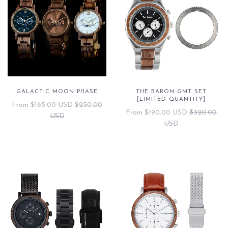
GALACTIC MOON PHASE
THE BARON GMT SET
[LIMITED QUANTITY]
From
$165.00 USD
$250.00
From
$190.00 USD
$320.00
USD
USD