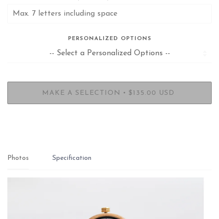
PERSONALIZED OPTIONS
•
MAKE A SELECTION
$135.00 USD
Photos
Specification