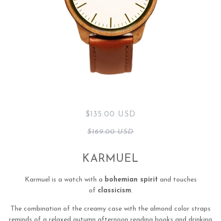
$135.00 USD
$169.00 USD
KARMUEL
Karmuel is a watch with a
bohemian spirit
and touches
of
classicism
.
The combination of the creamy case with the almond color straps
reminds of a relaxed autumn afternoon reading books and drinking