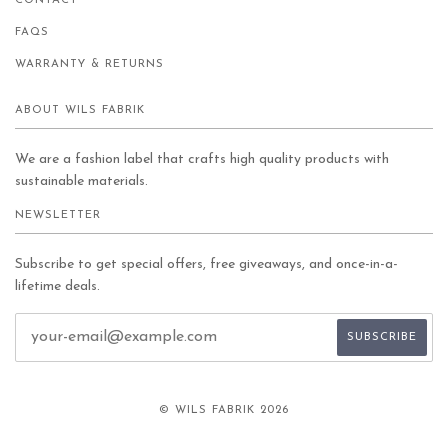
CONTACT
FAQS
WARRANTY & RETURNS
ABOUT WILS FABRIK
We are a fashion label that crafts high quality products with
sustainable materials.
NEWSLETTER
Subscribe to get special offers, free giveaways, and once-in-a-
lifetime deals.
© WILS FABRIK 2026