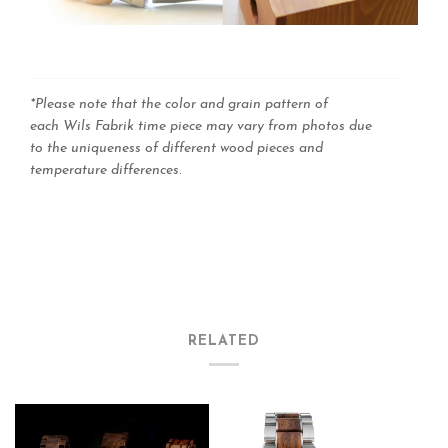
*Please note that the color and grain pattern of
each Wils Fabrik time piece may vary from photos due
to the uniqueness of different wood pieces and
temperature differences
.
RELATED