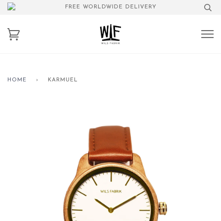
FREE WORLDWIDE DELIVERY
HOME
›
KARMUEL