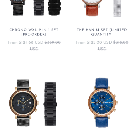
CHRONO WXL 2 IN 1 SET
THE HAN M SET [LIMITED
[PRE-ORDER]
QUANTITY]
From
$124.68 USD
$389.00
From
$125.00 USD
$318.00
USD
USD