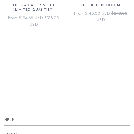
THE RADIATOR M SET
THE BLUE BLOOD M
[LIMITED QUANTITY]
From
$140.00 USD
$240.00
From
$124.68 USD
$318.00
USD
USD
HELP