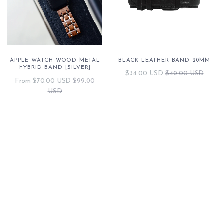
APPLE WATCH WOOD METAL
BLACK LEATHER BAND 20MM
HYBRID BAND [SILVER]
$34.00 USD
$40.00 USD
From
$70.00 USD
$99.00
USD