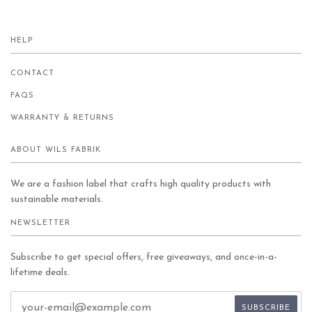
HELP
CONTACT
FAQS
WARRANTY & RETURNS
ABOUT WILS FABRIK
We are a fashion label that crafts high quality products with
sustainable materials.
NEWSLETTER
Subscribe to get special offers, free giveaways, and once-in-a-
lifetime deals.