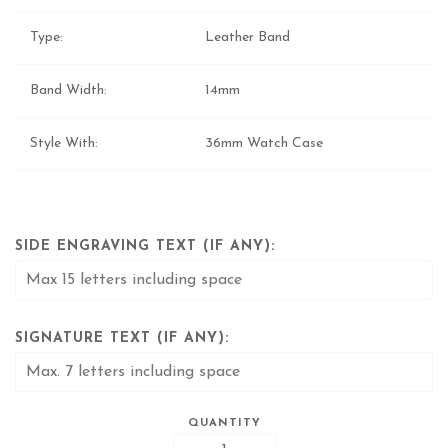
Type:
Leather Band
Band Width:
14mm
Style With:
36mm Watch Case
SIDE ENGRAVING TEXT (IF ANY):
SIGNATURE TEXT (IF ANY):
QUANTITY