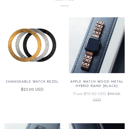
CHANGEABLE WATCH BEZEL
APPLE WATCH WOOD METAL
HYBRID BAND [BLACK]
$23.00 USD
From
$70.00 USD
$99.00
USD