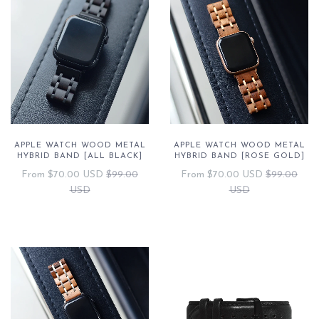
APPLE WATCH WOOD METAL
APPLE WATCH WOOD METAL
HYBRID BAND [ALL BLACK]
HYBRID BAND [ROSE GOLD]
From
$70.00 USD
$99.00
From
$70.00 USD
$99.00
USD
USD