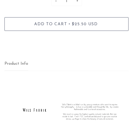
−
+
•
ADD TO CART
$25.50 USD
Product Info