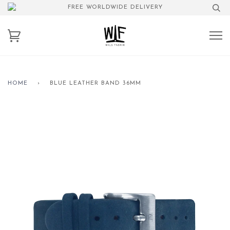
FREE WORLDWIDE DELIVERY
HOME
›
BLUE LEATHER BAND 36MM