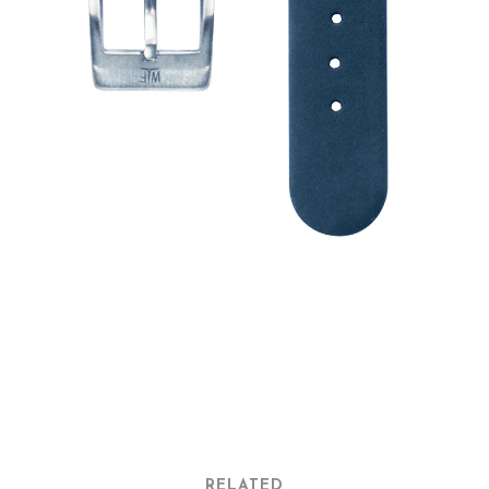
RELATED