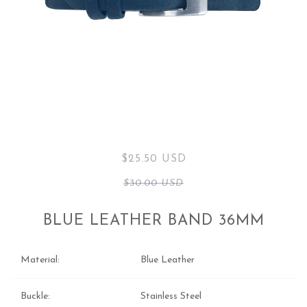
$25.50 USD
$30.00 USD
BLUE LEATHER BAND 36MM
Material:
Blue Leather
Buckle:
Stainless Steel