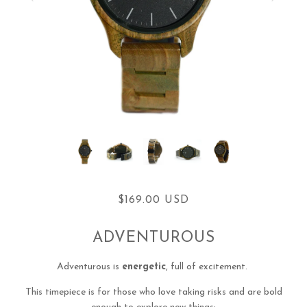
$169.00 USD
ADVENTUROUS
Adventurous is
energetic
, full of excitement.
This timepiece is for those who love taking risks and are bold