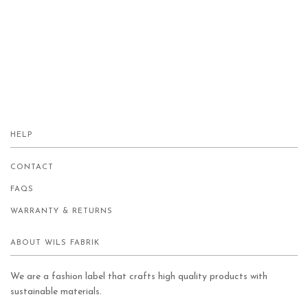
HELP
CONTACT
FAQS
WARRANTY & RETURNS
ABOUT WILS FABRIK
We are a fashion label that crafts high quality products with
sustainable materials.