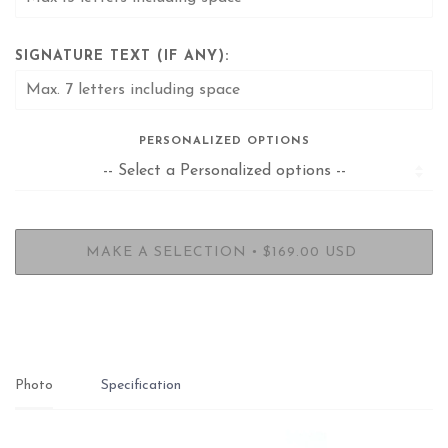
SIGNATURE TEXT (IF ANY):
PERSONALIZED OPTIONS
•
MAKE A SELECTION
$169.00 USD
Photo
Specification