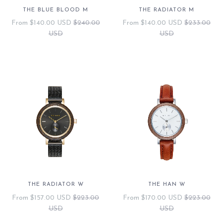
THE BLUE BLOOD M
THE RADIATOR M
From
$140.00 USD
$240.00
From
$140.00 USD
$233.00
USD
USD
THE RADIATOR W
THE HAN W
From
$157.00 USD
$223.00
From
$170.00 USD
$223.00
USD
USD