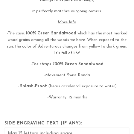
enough to explore new things;
it perfectly matches outgoing owners.
More Info
-The case:
100%
Green Sandalwood
which has the most marked
wood grains among all the woods we have. When exposed to the
sun, the color of Adventurous changes from yellow to dark green.
It’s full of life!
-The straps:
100%
Green Sandalwood
-Movement:
Swiss Ronda
-
Splash-Proof
(bears accidental exposure to water)
-
Warranty: 12 months
SIDE ENGRAVING TEXT (IF ANY):