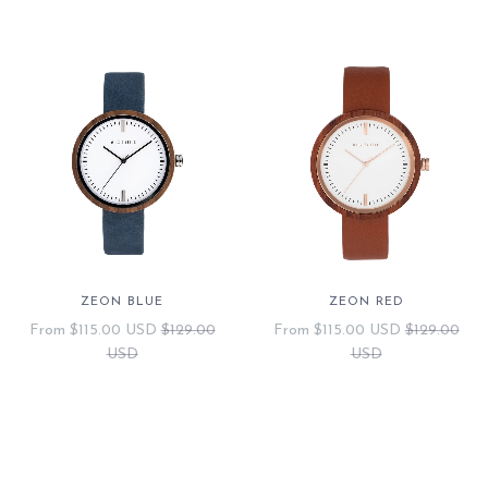
ZEON BLUE
ZEON RED
From
$115.00 USD
$129.00
From
$115.00 USD
$129.00
USD
USD