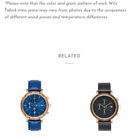
*Please note that the color and grain pattern of each Wils
Fabrik time piece may vary from photos due to the uniqueness
of different wood pieces and temperature differences
.
RELATED