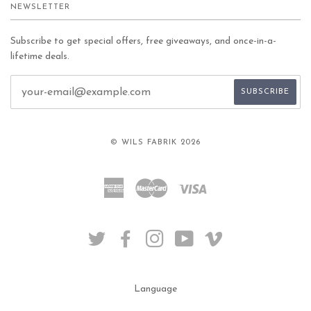
NEWSLETTER
Subscribe to get special offers, free giveaways, and once-in-a-
lifetime deals.
© WILS FABRIK 2026
American
Master
Visa
Express
TWITTER
FACEBOOK
INSTAGRAM
YOUTUBE
VIMEO
Language