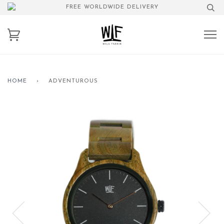
FREE WORLDWIDE DELIVERY
HOME
›
ADVENTUROUS