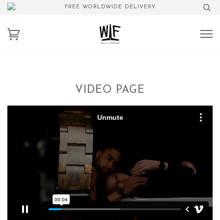
FREE WORLDWIDE DELIVERY
VIDEO PAGE