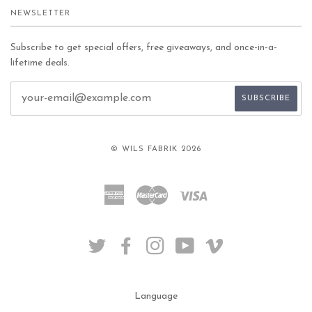
NEWSLETTER
Subscribe to get special offers, free giveaways, and once-in-a-
lifetime deals.
© WILS FABRIK 2026
American
Master
Visa
Express
TWITTER
FACEBOOK
INSTAGRAM
YOUTUBE
VIMEO
Language