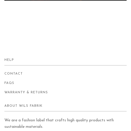
HELP
CONTACT
FAQS
WARRANTY & RETURNS
ABOUT WILS FABRIK
We are a fashion label that crafts high quality products with
sustainable materials.