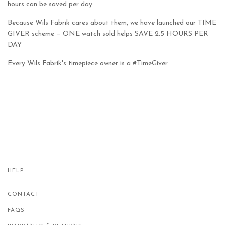
hours can be saved per day.
Because Wils Fabrik cares about them, we have launched our TIME
GIVER scheme — ONE watch sold helps SAVE 2.5 HOURS PER
DAY
Every Wils Fabrik's timepiece owner is a #TimeGiver.
HELP
CONTACT
FAQS