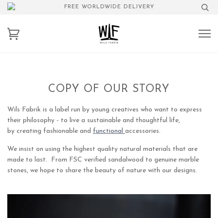
FREE WORLDWIDE DELIVERY
COPY OF OUR STORY
Wils Fabrik is a label run by young creatives who want to express
their philosophy - to live a sustainable and thoughtful life,
by creating fashionable and
functional
accessories.
We insist on using the highest quality natural materials that are
made to last. From FSC verified sandalwood to genuine marble
stones, we hope to share the beauty of nature with our designs.