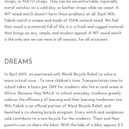
straps, or NATO straps. They can be uncomfortable, especially
metal watches on a cold day, or leather straps while we sweat. A
WF wood watch doesn't have these problems at all. Each Wils
Fabrik watch is unique and made of 100% natural wood. We feel
that wood is a material full of life; it is a fresh and rugged material
that brings an airy, simple, and modern appeal. A WF wood watch
is the only one we can wear in all seasons, for all occasions.
DREAMS
In April 2017, we partnered with World Bicycle Relief to solve a
more critical issue - To save children's time. Transportation time to
school takes 4 hours per DAY for students who live in rural areas in
Africa. Because they WALK to school everyday, tiredness greatly
reduces the efficiency of learning and their learning tendencies too.
Wils Fabrik is an official partner of Word Bicycle Relief, and
launched a co-sharing bicycle program. Every watch and sunglasses
sold contribute to a new bicycle for the students. Them and their
parents can co-share the bikes. With the help of a bike, approx 2.5