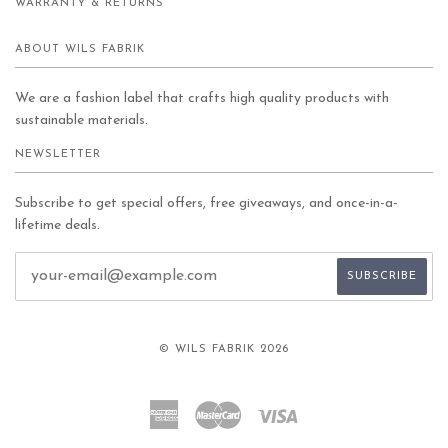
WARRANTY & RETURNS
ABOUT WILS FABRIK
We are a fashion label that crafts high quality products with
sustainable materials.
NEWSLETTER
Subscribe to get special offers, free giveaways, and once-in-a-
lifetime deals.
© WILS FABRIK 2026
American
Master
Visa
Express