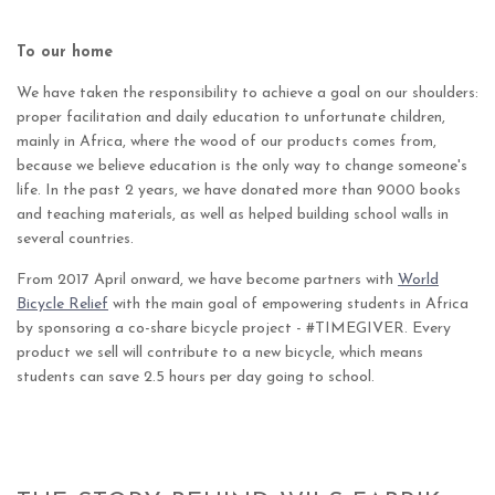
To our home
We have taken the responsibility to achieve a goal on our shoulders:
proper facilitation and daily education to unfortunate children,
mainly in Africa, where the wood of our products comes from,
because we believe education is the only way to change someone's
life. In the past 2 years, we have donated more than 9000 books
and teaching materials, as well as helped building school walls in
several countries.
From 2017 April onward, we have become partners with
World
Bicycle Relief
with the main goal of empowering students in Africa
by sponsoring a co-share bicycle project - #TIMEGIVER. Every
product we sell will contribute to a new bicycle, which means
students can save 2.5 hours per day going to school.