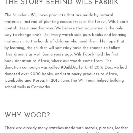
THE STORY BEHIND WILS FABRIK
The founder - Wil, loves products that are made by natural
materials. Instead of planting excess trees in the forest, Wils Fabrik
contributes in another way.
We
believe that education is the only
way to change one’s life. E
very watch sold puts books and learning
materials into the hands of children who need them. He hope that
by learning, the children will someday have the chance to follow
their dreams as well. Some years ago, Wils Fabrik held the first
book donation to Africa, where our woods come from. The
donation campaign was called #BuildALife. Until 2016 Dec, we had
donated over 9000 books, and stationery products to Africa,
Cambodia and Korea. In 2015 June, the WF team helped building
school walls in Cambodia.
WHY WOOD?
There are already many watches made with metals, plastics, leather