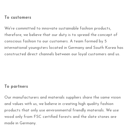
To customers
We're committed to innovate sustainable fashion products,
therefore, we believe that our duty is to spread the concept of
conscious fashion to our customers. A team formed by 5
international youngsters located in Germany and South Korea has
constructed direct channels between our loyal customers and us.
To partners
Our manufacturers and materials suppliers share the same vision
and values with us, we believe in creating high quality fashion
products that only use environmental friendly materials. We use
wood only from FSC certified forests and the slate stones are
made in Germany.