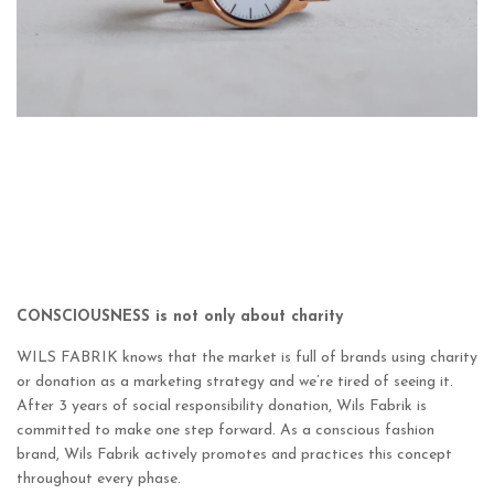
CONSCIOUSNESS is not only about charity
WILS FABRIK knows that the market is full of brands using charity
or donation as a marketing strategy and we’re tired of seeing it.
After 3 years of social responsibility donation, Wils Fabrik is
committed to make one step forward. As a conscious fashion
brand, Wils Fabrik actively promotes and practices this concept
throughout every phase.