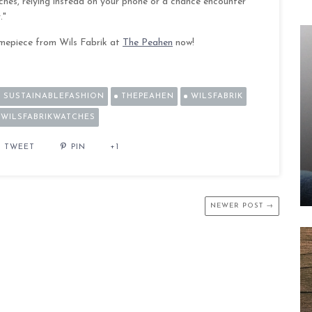
tches, relying instead on your phone or a chance encounter
."
imepiece from Wils Fabrik at
The Peahen
now!
SUSTAINABLEFASHION
THEPEAHEN
WILSFABRIK
WILSFABRIKWATCHES
TWEET
PIN
+1
NEWER POST →