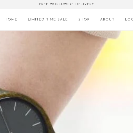
FREE WORLDWIDE DELIVERY
HOME
LIMITED TIME SALE
SHOP
ABOUT
LO