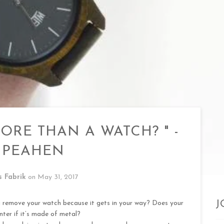
ORE THAN A WATCH? " -
 PEAHEN
s Fabrik
on
May 31, 2017
u remove your watch because it gets in your way? Does your
J
nter if it’s made of metal?