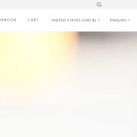
OKBOOK
CART
UNITED STATES (USD $)
ENGLISH