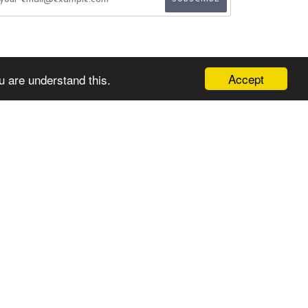
Accept
u are understand this.