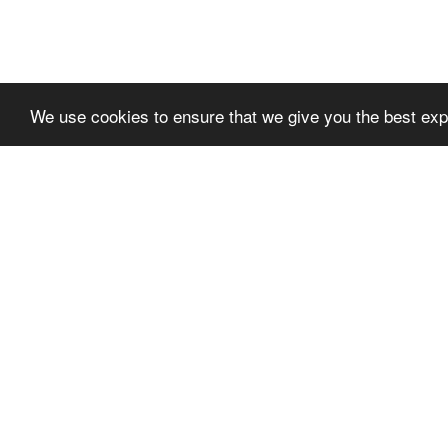
We use cookies to ensure that we give you the best expe