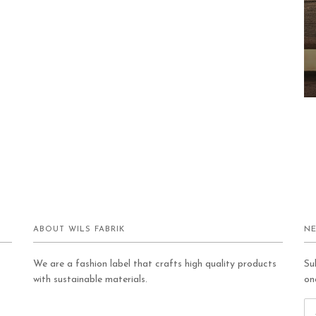
ABOUT WILS FABRIK
NE
We are a fashion label that crafts high quality products
Su
with sustainable materials.
on