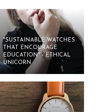
"SUSTAINABLE WATCHES
THAT ENCOURAGE
EDUCATION" - ETHICAL
UNICORN