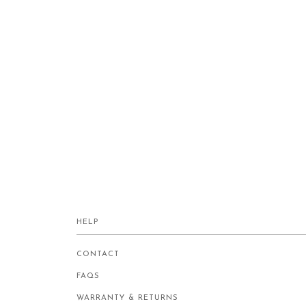
HELP
CONTACT
FAQS
WARRANTY & RETURNS