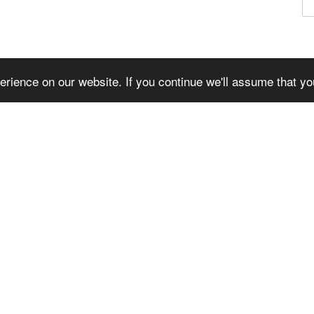
© WILS FABRIK 2026
rience on our website. If you continue we'll assume that yo
American
Master
Visa
Express
TWITTER
FACEBOOK
INSTAGRAM
YOUTUBE
VIMEO
Language
Currency