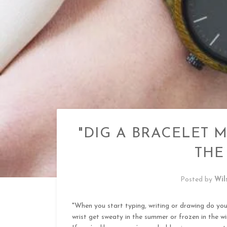
"DIG A BRACELET M
THE
Posted by
Wil
"When you start typing, writing or drawing do yo
wrist get sweaty in the summer or frozen in the wi