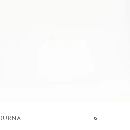
OURNAL
RSS