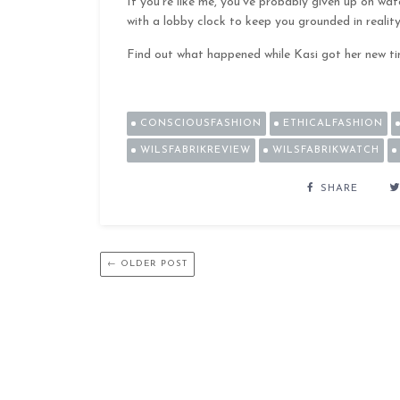
If you’re like me, you’ve probably given up on wa
with a lobby clock to keep you grounded in reality
Find out what happened while Kasi got her new t
CONSCIOUSFASHION
ETHICALFASHION
WILSFABRIKREVIEW
WILSFABRIKWATCH
SHARE
← OLDER POST