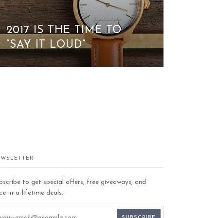
2017 IS THE TIME TO
“SAY IT LOUD”
WSLETTER
bscribe to get special offers, free giveaways, and
ce-in-a-lifetime deals.